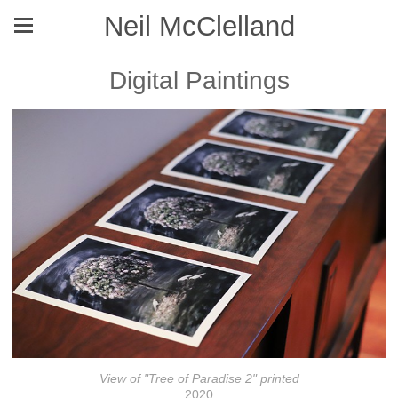
Neil McClelland
Digital Paintings
View of "Tree of Paradise 2" printed
2020