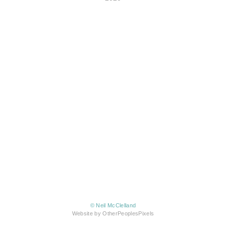
© Neil McClelland
Website by OtherPeoplesPixels