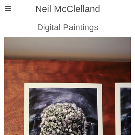
Neil McClelland
Digital Paintings