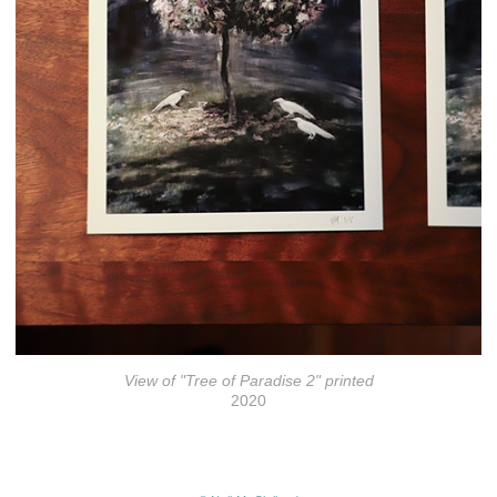
View of "Tree of Paradise 2" printed
2020