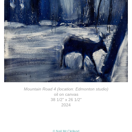
Mountain Road 4 (location: Edmonton studio)
oil on canvas
38 1/2" x 26 1/2"
2024
© Neil McClelland