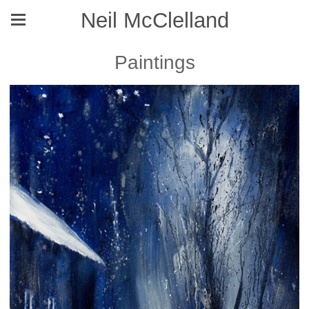
Neil McClelland
Paintings