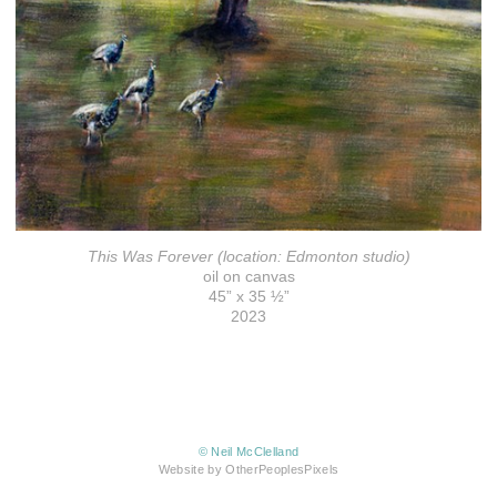
This Was Forever (location: Edmonton studio)
oil on canvas
45” x 35 ½”
2023
© Neil McClelland
Website by OtherPeoplesPixels