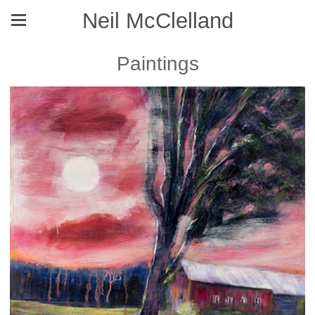
Neil McClelland
Paintings