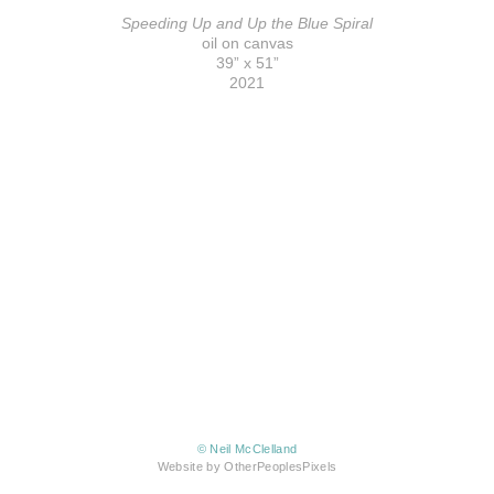
Speeding Up and Up the Blue Spiral
oil on canvas
39” x 51”
2021
© Neil McClelland
Website by OtherPeoplesPixels