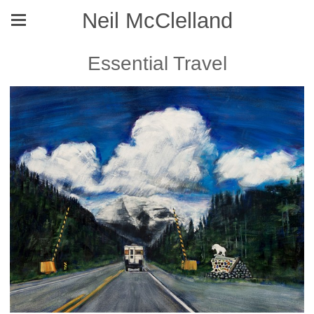
Neil McClelland
Essential Travel