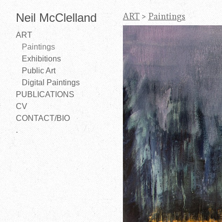
Neil McClelland
ART
>
Paintings
ART
Paintings
Exhibitions
Public Art
Digital Paintings
PUBLICATIONS
CV
CONTACT/BIO
.