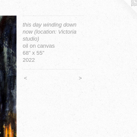
this day winding down
now (location: Victoria
studio)
oil on canvas
68” x 55”
2022
<
>