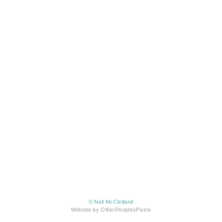
© Neil McClelland
Website by OtherPeoplesPixels