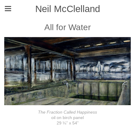
Neil McClelland
All for Water
The Fraction Called Happiness
oil on birch panel
29 ¼” x 54”