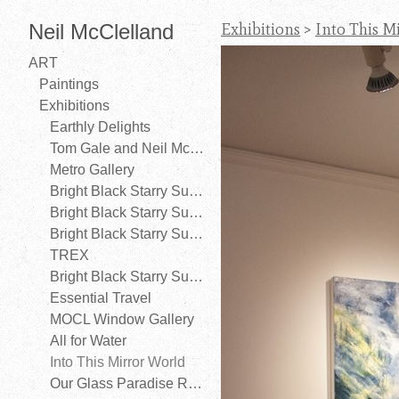
Neil McClelland
Exhibitions
>
Into This M
ART
Paintings
Exhibitions
Earthly Delights
Tom Gale and Neil McClelland
Metro Gallery
Bright Black Starry Sunny Night
Bright Black Starry Sunny Night (Galerie Cité)
Bright Black Starry Sunny Night (Gibsons Public Art Gallery)
TREX
Bright Black Starry Sunny Night
Essential Travel
MOCL Window Gallery
All for Water
Into This Mirror World
Our Glass Paradise Revisited