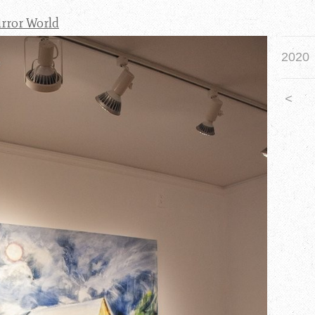
irror World
2020
<