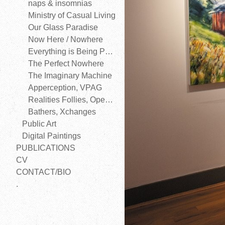
naps & insomnias
Ministry of Casual Living
Our Glass Paradise
Now Here / Nowhere
Everything is Being Perfected
The Perfect Nowhere
The Imaginary Machine
Apperception, VPAG
Realities Follies, Open Space
Bathers, Xchanges
Public Art
Digital Paintings
PUBLICATIONS
CV
CONTACT/BIO
.