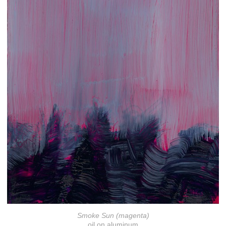
Smoke Sun (magenta)
oil on aluminum