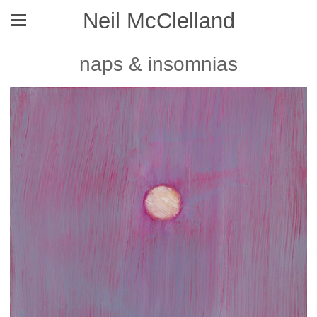
Neil McClelland
naps & insomnias