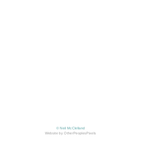
© Neil McClelland
Website by OtherPeoplesPixels