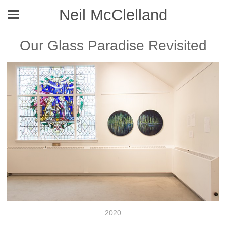
Neil McClelland
Our Glass Paradise Revisited
2020