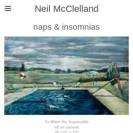
Neil McClelland
naps & insomnias
To Want the Impossible
oil on canvas
45 1/2” x 72”