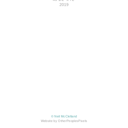
2019
© Neil McClelland
Website by OtherPeoplesPixels