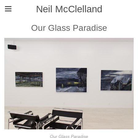
Neil McClelland
Our Glass Paradise
Our Glass Paradise