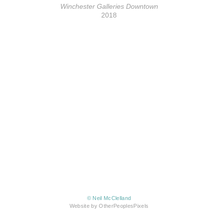
Winchester Galleries Downtown
2018
© Neil McClelland
Website by OtherPeoplesPixels