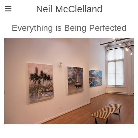
Neil McClelland
Everything is Being Perfected