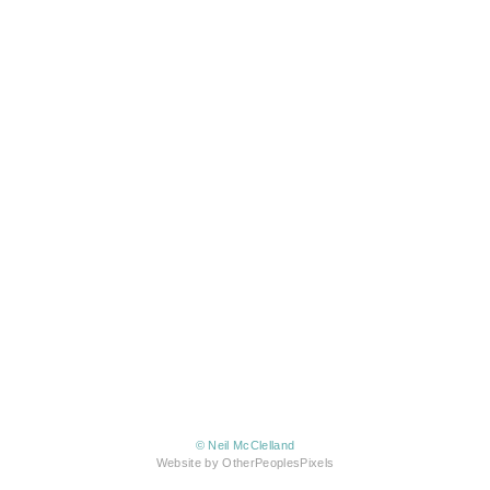
© Neil McClelland
Website by OtherPeoplesPixels