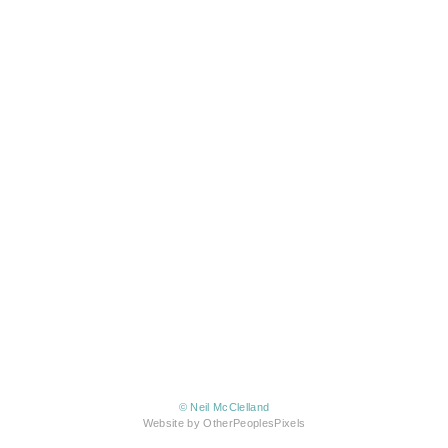
© Neil McClelland
Website by OtherPeoplesPixels