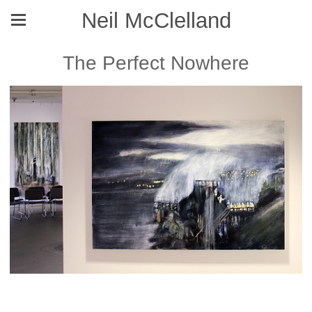
Neil McClelland
The Perfect Nowhere